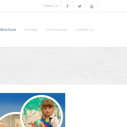
Follow Us
S Brochure
Donate
Communitas
Contact Us