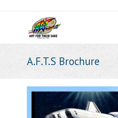
A.F.T.S Brochure