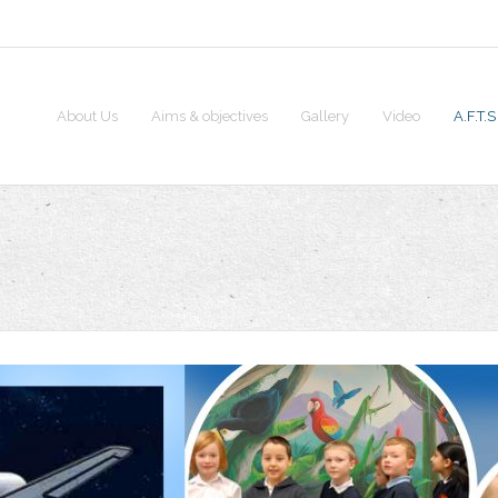
About Us
Aims & objectives
Gallery
Video
A.F.T.