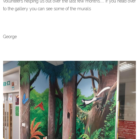
volunteers helping us out over the last few months…… if you head over
Contact Us
to the gallery you can see some of the murals
George