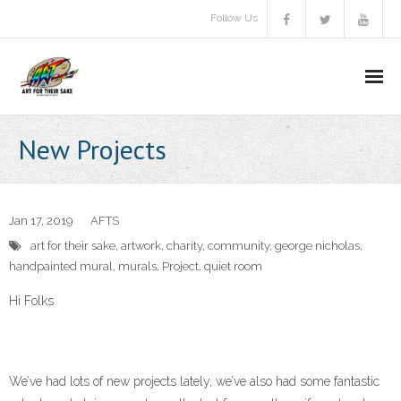
Follow Us
About Us
New Projects
Aims & objectives
Gallery
Jan 17, 2019
AFTS
art for their sake
,
artwork
,
charity
,
community
,
george nicholas
,
Video
handpainted mural
,
murals
,
Project
,
quiet room
A.F.T.S Brochure
Hi Folks
Donate
We’ve had lots of new projects lately, we’ve also had some fantastic
Communitas