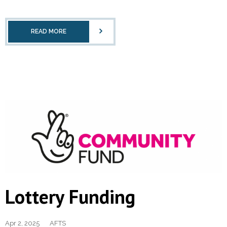
READ MORE
Lottery Funding
Apr 2, 2025
AFTS