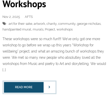
Workshops
Contact Us
Nov 2, 2025
AFTS
art for their sake
,
artwork
,
charity
,
community
,
george nicholas
,
handpainted mural
,
murals
,
Project
,
workshops
These workshops were so much fun!!!! We’ve only got one more
workshop to go before we wrap up this years “Workshop for
wellbeing” project, and what an amazing bunch of workshops they
were. We met so many new people who absolutley loved all the
workshops from Music and poetry to Art and storytelling. We would
[…]
READ MORE