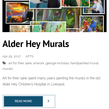
Alder Hey Murals
Apr 29, 2017
AFTS
art for their sake
,
artwork
,
george nicholas
,
handpainted mural
,
murals
Art for their sake spent many years painting the murals in the old
Alder Hey Children’s Hospital in Liverpool.
READ MORE