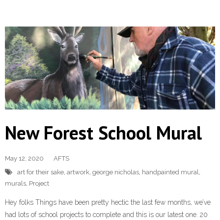
New Forest School Mural
May 12, 2020
AFTS
art for their sake
,
artwork
,
george nicholas
,
handpainted mural
,
murals
,
Project
Hey folks Things have been pretty hectic the last few months, we’ve
had lots of school projects to complete and this is our latest one. 20