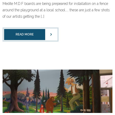
Medite M.D.F boards are being prepeared for installation on a fence
around the playground at a local school….. these are just a few shots
of our artists getting the […]
READ MORE