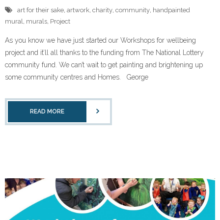
art for their sake
,
artwork
,
charity
,
community
,
handpainted
mural
,
murals
,
Project
As you know we have just started our Workshops for wellbeing
project and it’ll all thanks to the funding from The National Lottery
community fund. We can’t wait to get painting and brightening up
some community centres and Homes. George
READ MORE