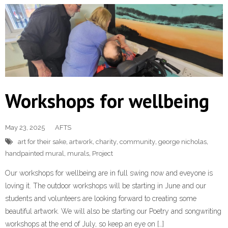
Workshops for wellbeing
May 23, 2025
AFTS
art for their sake
,
artwork
,
charity
,
community
,
george nicholas
,
handpainted mural
,
murals
,
Project
Our workshops for wellbeing are in full swing now and eveyone is
loving it. The outdoor workshops will be starting in June and our
students and volunteers are looking forward to creating some
beautiful artwork. We will also be starting our Poetry and songwriting
workshops at the end of July, so keep an eye on […]