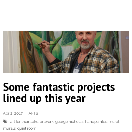
Some fantastic projects
lined up this year
Apr 2, 2017
AFTS
art for their sake
,
artwork
,
george nicholas
,
handpainted mural
,
murals
,
quiet room