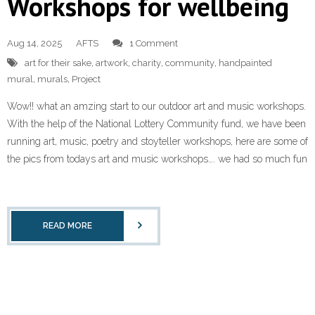
Workshops for wellbeing
Aug 14, 2025
AFTS
1 Comment
art for their sake
,
artwork
,
charity
,
community
,
handpainted
mural
,
murals
,
Project
Wow!! what an amzing start to our outdoor art and music workshops.
With the help of the National Lottery Community fund, we have been
running art, music, poetry and stoyteller workshops, here are some of
the pics from todays art and music workshops…. we had so much fun
READ MORE