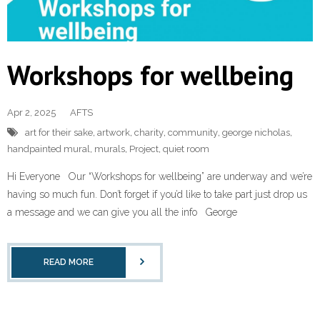
Workshops for wellbeing
Apr 2, 2025
AFTS
art for their sake
,
artwork
,
charity
,
community
,
george nicholas
,
handpainted mural
,
murals
,
Project
,
quiet room
Hi Everyone Our “Workshops for wellbeing” are underway and we’re
having so much fun. Don’t forget if you’d like to take part just drop us
a message and we can give you all the info George
READ MORE