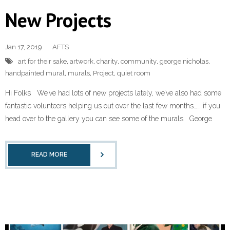
New Projects
Jan 17, 2019
AFTS
art for their sake
,
artwork
,
charity
,
community
,
george nicholas
,
handpainted mural
,
murals
,
Project
,
quiet room
Hi Folks We’ve had lots of new projects lately, we’ve also had some
fantastic volunteers helping us out over the last few months…… if you
head over to the gallery you can see some of the murals George
READ MORE