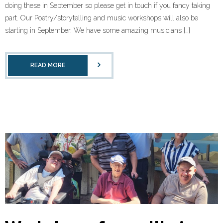
doing these in September so please get in touch if you fancy taking
part. Our Poetry/storytelling and music workshops will also be
starting in September. We have some amazing musicians […]
READ MORE