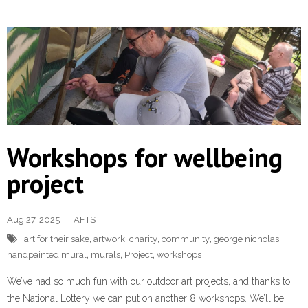
Workshops for wellbeing
project
Aug 27, 2025
AFTS
art for their sake
,
artwork
,
charity
,
community
,
george nicholas
,
handpainted mural
,
murals
,
Project
,
workshops
We’ve had so much fun with our outdoor art projects, and thanks to
the National Lottery we can put on another 8 workshops. We’ll be