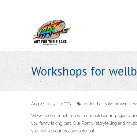
Workshops for wellb
Aug 27, 2025
AFTS
art for their sake
,
artwork
,
cha
We’ve had so much fun with our outdoor art projects, an
you fancy taking part. Our Poetry/storytelling and mus
you realise your creative potential…