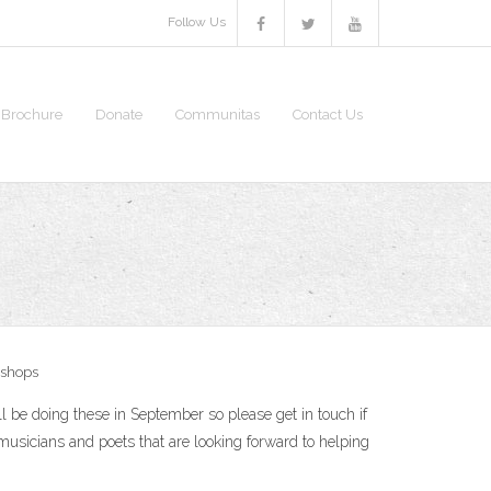
Follow Us
S Brochure
Donate
Communitas
Contact Us
shops
l be doing these in September so please get in touch if
usicians and poets that are looking forward to helping