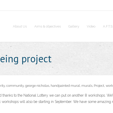
About Us
Aims & objectives
Gallery
Video
A.F.T.
eing project
rity
,
community
,
george nicholas
,
handpainted mural
,
murals
,
Project
,
work
d thanks to the National Lottery we can put on another 8 workshops. We’l
ic workshops will also be starting in September. We have some amazing m