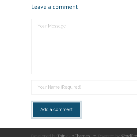
Leave a comment
Developed by
Think Up Themes Ltd
. Powered by
WordPre