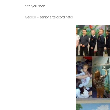
See you soon
George – senior arts coordinator