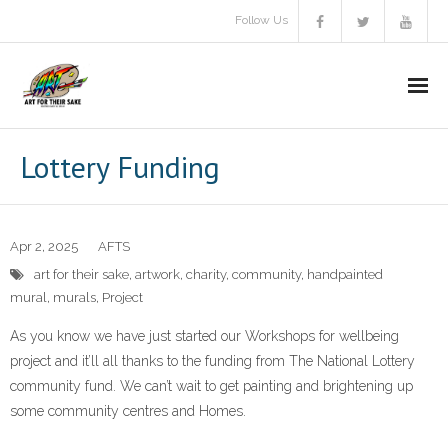
Follow Us
About Us
Lottery Funding
Aims & objectives
Gallery
Apr 2, 2025
AFTS
art for their sake
,
artwork
,
charity
,
community
,
handpainted
Video
mural
,
murals
,
Project
A.F.T.S Brochure
As you know we have just started our Workshops for wellbeing
project and it’ll all thanks to the funding from The National Lottery
Donate
community fund. We can’t wait to get painting and brightening up
some community centres and Homes.
Communitas