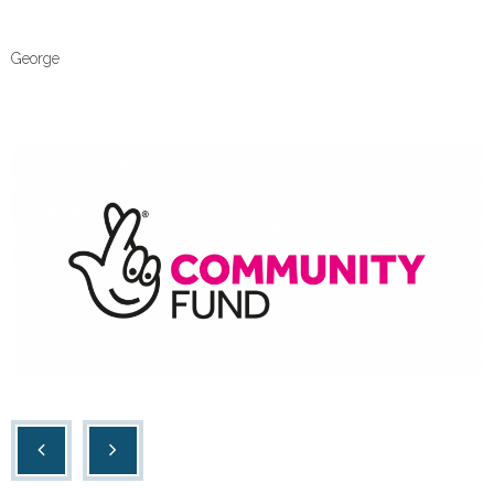
Contact Us
George