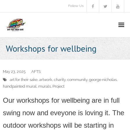
Follow Us
About Us
Workshops for wellbeing
Aims & objectives
Gallery
May 23, 2025
AFTS
art for their sake
,
artwork
,
charity
,
community
,
george nicholas
,
Video
handpainted mural
,
murals
,
Project
A.F.T.S Brochure
Our workshops for wellbeing are in full
Donate
swing now and eveyone is loving it. The
outdoor workshops will be starting in
Communitas