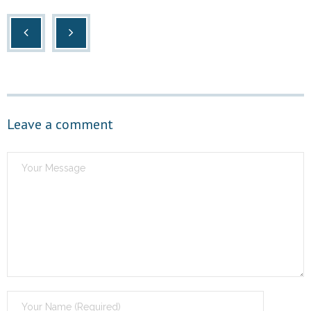
Leave a comment