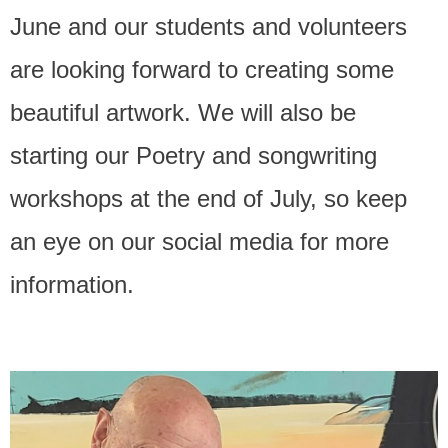
June and our students and volunteers
Contact Us
are looking forward to creating some
beautiful artwork. We will also be
starting our Poetry and songwriting
workshops at the end of July, so keep
an eye on our social media for more
information.